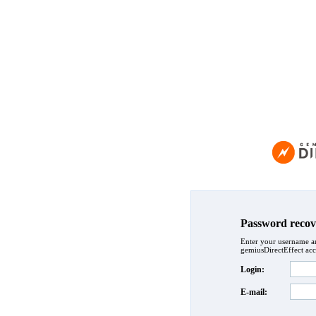
Password recov
Enter your username an
gemiusDirectEffect acc
Login:
E-mail: